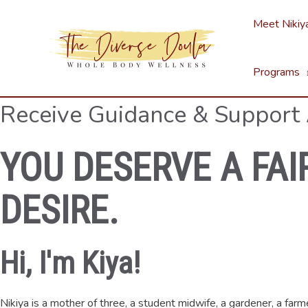
Skip
Meet Nikiy
to
content
Programs
Receive Guidance & Support
YOU DESERVE A FAI
DESIRE.
Hi, I'm Kiya!
Nikiya is a mother of three, a student midwife, a gardener, a far