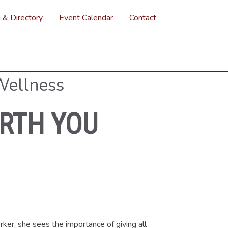
g & Directory
Event Calendar
Contact
Wellness
IRTH YOU
rker, she sees the importance of giving all