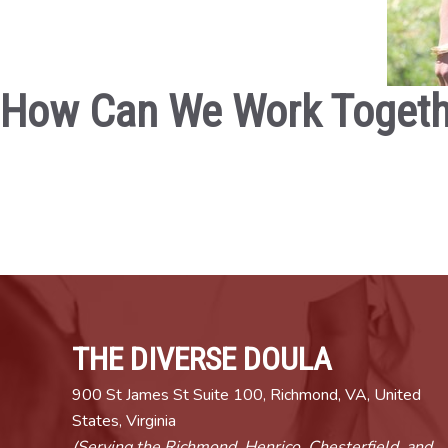
How Can We Work Togeth
THE DIVERSE DOULA
900 St James St Suite 100, Richmond, VA, United
States, Virginia
(Serving the Richmond, Henrico, Chesterfield, and