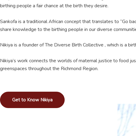
birthing people a fair chance at the birth they desire.
Sankofa is a traditional African concept that translates to “Go ba
share knowledge to the birthing people in our diverse communiti
Nikiya is a founder of The Diverse Birth Collective , which is a b
Nikiya’s work connects the worlds of maternal justice to food ju
greenspaces throughout the Richmond Region.
Get to Know Nikiya