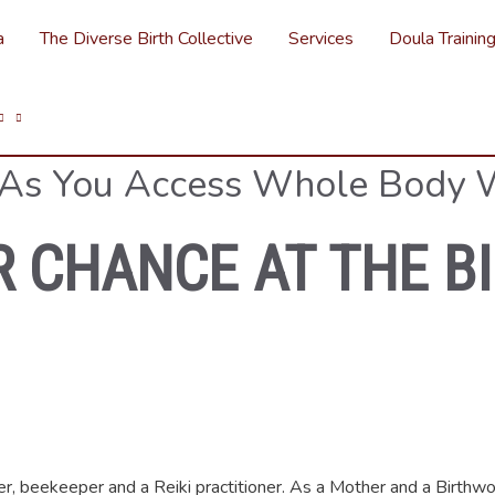
a
The Diverse Birth Collective
Services
Doula Trainin
 As You Access Whole Body 
R CHANCE AT THE B
mer, beekeeper and a Reiki practitioner. As a Mother and a Birthwo