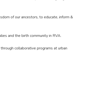
 wisdom of our ancestors, to educate, inform &
milies and the birth community in RVA.
s through collaborative programs at urban