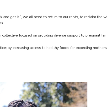
ck and get it “, we all need to return to our roots, to reclaim the
es.
irth collective focused on providing diverse support to pregnant fa
stice; by increasing access to healthy foods for expecting mother