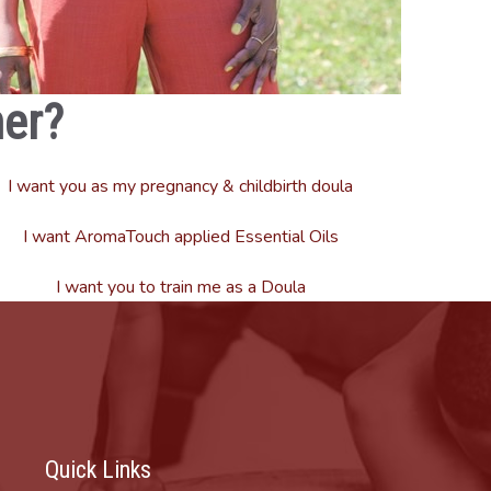
er?
I want you as my pregnancy & childbirth doula
I want AromaTouch applied Essential Oils
I want you to train me as a Doula
Quick Links